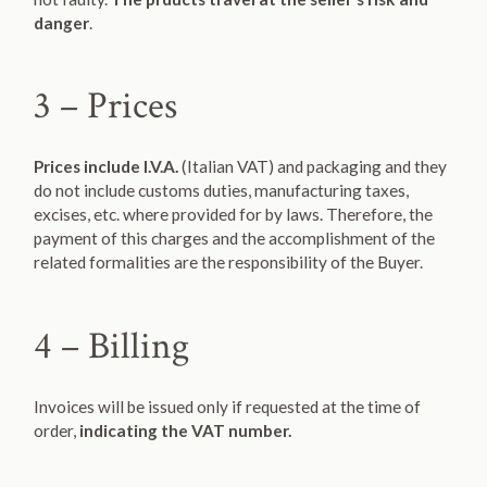
danger
.
3 – Prices
Prices include I.V.A.
(Italian VAT) and packaging and they
do not include customs duties, manufacturing taxes,
excises, etc. where provided for by laws. Therefore, the
payment of this charges and the accomplishment of the
related formalities are the responsibility of the Buyer.
4 – Billing
Invoices will be issued only if requested at the time of
order,
indicating the VAT number.