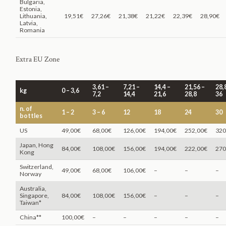
Bulgaria,
Estonia,
Lithuania,
19,51€
27,26€
21,38€
21,22€
22,39€
28,90€
Latvia,
Romania
Extra EU Zone
3,61 –
7,21 –
14,4 –
21,56 –
28,
kg
0 – 3,6
7,2
14,4
21,6
28,8
36
n. of
1 – 2
3 – 6
12
18
24
30
bottles
US
49,00€
68,00€
126,00€
194,00€
252,00€
320
Japan, Hong
84,00€
108,00€
156,00€
194,00€
222,00€
270
Kong
Switzerland,
49,00€
68,00€
106,00€
–
–
–
Norway
Australia,
Singapore,
84,00€
108,00€
156,00€
–
–
–
Taiwan*
China**
100,00€
–
–
–
–
–