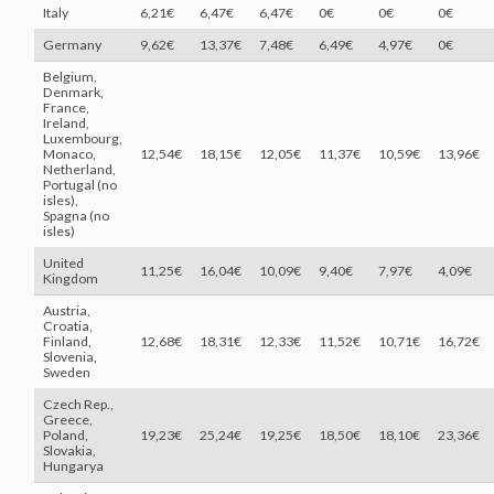
Italy
6,21€
6,47€
6,47€
0€
0€
0€
Germany
9,62€
13,37€
7,48€
6,49€
4,97€
0€
Belgium,
Denmark,
France,
Ireland,
Luxembourg,
Monaco,
12,54€
18,15€
12,05€
11,37€
10,59€
13,96€
Netherland,
Portugal (no
isles),
Spagna (no
isles)
United
11,25€
16,04€
10,09€
9,40€
7,97€
4,09€
Kingdom
Austria,
Croatia,
Finland,
12,68€
18,31€
12,33€
11,52€
10,71€
16,72€
Slovenia,
Sweden
Czech Rep.,
Greece,
Poland,
19,23€
25,24€
19,25€
18,50€
18,10€
23,36€
Slovakia,
Hungarya