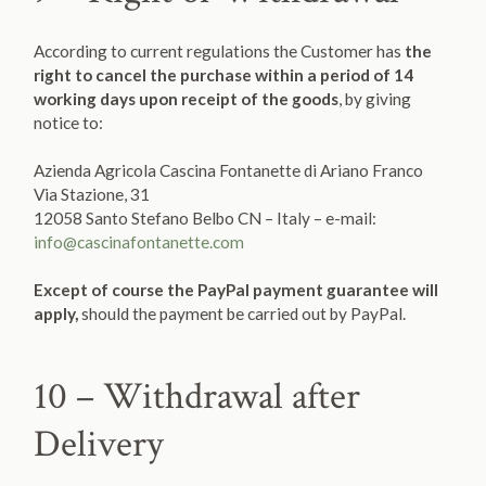
According to current regulations the Customer has
the
right to cancel the purchase within a period of 14
working days upon receipt of the goods
, by giving
notice to:
Azienda Agricola Cascina Fontanette di Ariano Franco
Via Stazione, 31
12058 Santo Stefano Belbo CN – Italy – e-mail:
info@cascinafontanette.com
Except of course the PayPal payment guarantee will
apply,
should the payment be carried out by PayPal.
10 – Withdrawal after
Delivery