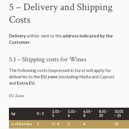
5 – Delivery and Shipping
Costs
Delivery
will be sent to the
address indicated by the
Customer
.
5.1 – Shipping costs for Wines
The following costs (expressed in Euro) will apply for
deliveries to the
EU zone
(excluding Malta and Cyprus)
and
Extra EU
.
EU Zone
2,01 –
5,01 –
6,01 –
8,01 –
10,01
kg
0 – 2
5
6
8
10
– 15
n. of bottles
1
2 – 4
5
6
12