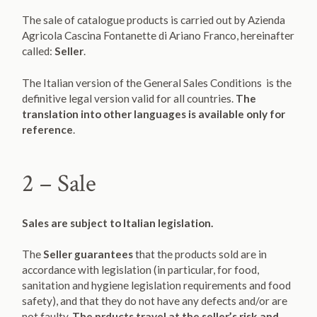
The sale of catalogue products is carried out by Azienda
Agricola Cascina Fontanette di Ariano Franco, hereinafter
called:
Seller
.
The Italian version of the General Sales Conditions is the
definitive legal version valid for all countries.
The
translation into other languages is available only for
reference
.
2 – Sale
Sales are subject to Italian legislation.
The
Seller guarantees
that the products sold are in
accordance with legislation (in particular, for food,
sanitation and hygiene legislation requirements and food
safety), and that they do not have any defects and/or are
not faulty.
The prducts travel at the seller’s risk and