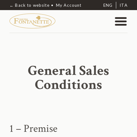
← Back to website
My Account
ENG
ITA
General Sales
Conditions
1 – Premise