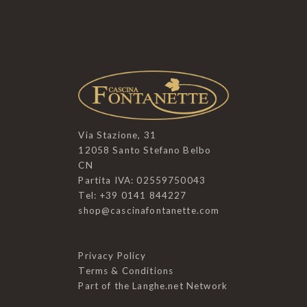
Via Stazione, 31
12058 Santo Stefano Belbo
CN
Partita IVA: 02559750043
Tel: +39 0141 844227
shop@cascinafontanette.com
Privacy Policy
Terms & Conditions
Part of the
Langhe.net
Network