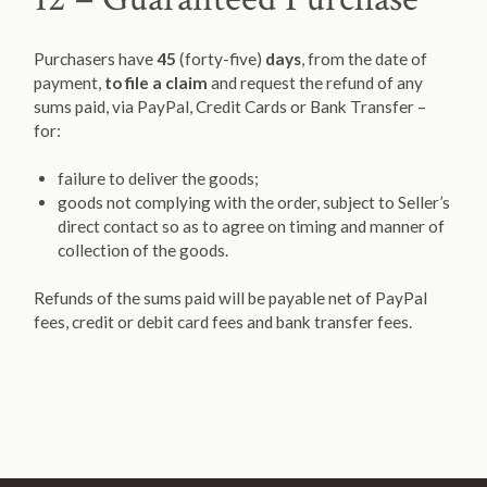
Purchasers have
45
(forty-five)
days
, from the date of
payment,
to file a claim
and request the refund of any
sums paid, via PayPal, Credit Cards or Bank Transfer –
for:
failure to deliver the goods;
goods not complying with the order, subject to Seller’s
direct contact so as to agree on timing and manner of
collection of the goods.
Refunds of the sums paid will be payable net of PayPal
fees, credit or debit card fees and bank transfer fees.