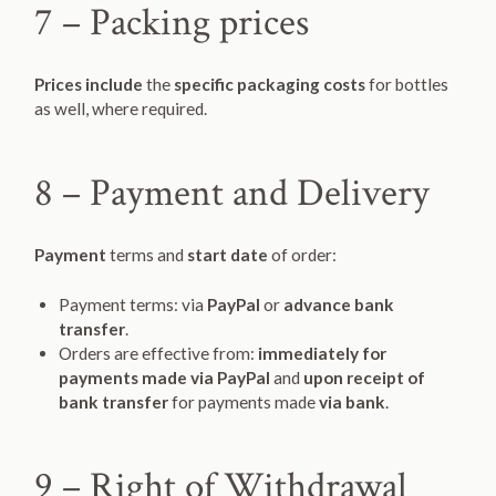
7 – Packing prices
Prices include
the
specific packaging costs
for bottles
as well, where required.
8 – Payment and Delivery
Payment
terms and
start date
of order:
Payment terms: via
PayPal
or
advance bank
transfer
.
Orders are effective from:
immediately for
payments made via PayPal
and
upon receipt of
bank transfer
for payments made
via bank
.
9 – Right of Withdrawal