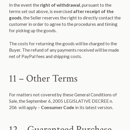
In the event the
right of withdrawal
, pursuant to the
terms set out above, is exercised
after receipt of the
goods
, the Seller reserves the right to directly contact the
customer in order to agree to the procedures and timing
for picking up the goods.
The costs for returning the goods will be charged to the
Buyer. The refund of any payments received will be made
net of PayPal fees and shipping costs.
11 – Other Terms
For matters not covered by these General Conditions of
Sale, the September 6, 2005 LEGISLATIVE DECREE n.
206 will apply –
Consumer Code
in its latest version.
12 – Guaranteed Purchase