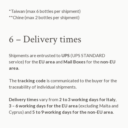
*Taiwan (max 6 bottles per shipment)
**Chine (max 2 bottles per shipment)
6 – Delivery times
Shipments are entrusted to
UPS
(UPS STANDARD
service) for the
EU area
and
Mail Boxes
for the
non-EU
area
.
The
tracking code
is communicated to the buyer for the
traceability of individual shipments.
Delivery times
vary from
2 to 3 working days for Italy
,
3 – 6 working days for the EU area
(excluding Malta and
Cyprus) and
5 to 9 working days for the non-EU area
.