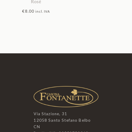
Rosé
€
8.00
incl. IVA
Via Stazione, 31
12058 Santo Stefano Belbo
CN