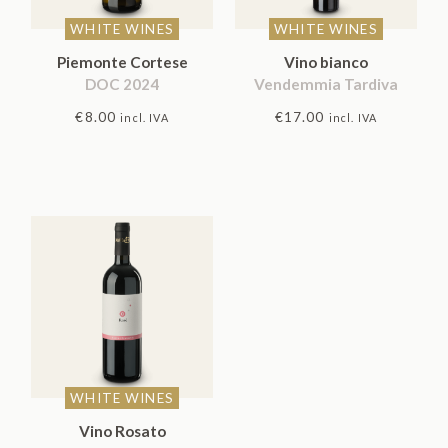
WHITE WINES
WHITE WINES
Piemonte Cortese
Vino bianco
DOC 2024
Vendemmia Tardiva
€
8.00
€
17.00
incl. IVA
incl. IVA
WHITE WINES
Vino Rosato