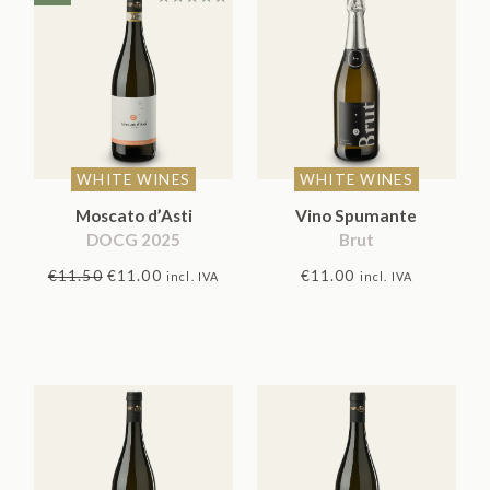
Rated
5.00
out
of 5
WHITE WINES
WHITE WINES
Moscato d’Asti
Vino Spumante
DOCG 2025
Brut
Original
Current
€
11.50
€
11.00
€
11.00
incl. IVA
incl. IVA
price
price
was:
is:
€11.50.
€11.00.