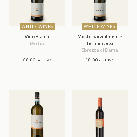
WHITE WINES
WHITE WINES
Vino Bianco
Mosto parzialmente
Bertus
fermentato
Ebrezza di Dama
€
8.00
€
8.00
incl. IVA
incl. IVA