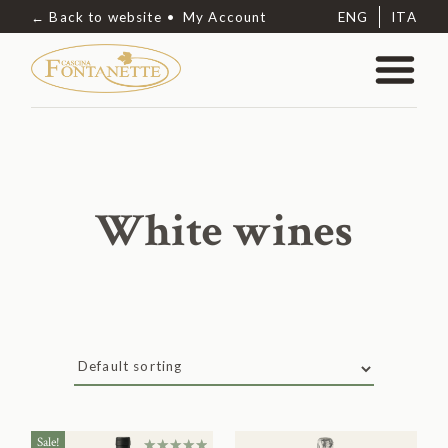
← Back to website
My Account
ENG
ITA
White wines
Sale!