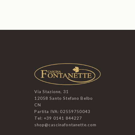
Via Stazione, 31
12058 Santo Stefano Belbo
CN
Partita IVA: 02559750043
Tel: +39 0141 844227
shop@cascinafontanette.com