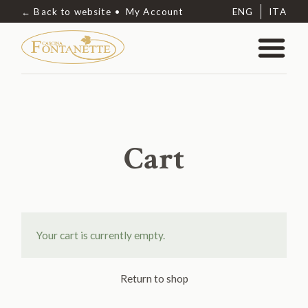
← Back to website
My Account
ENG
ITA
Cart
Your cart is currently empty.
Return to shop