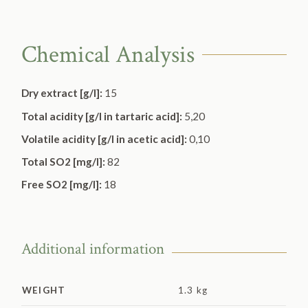
Chemical Analysis
Dry extract [g/l]:
15
Total acidity [g/l in tartaric acid]:
5,20
Volatile acidity [g/l in acetic acid]:
0,10
Total SO2 [mg/l]:
82
Free SO2 [mg/l]:
18
Additional information
WEIGHT
1.3 kg