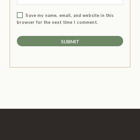
Save my name, email, and website in this
browser for the next time I comment.