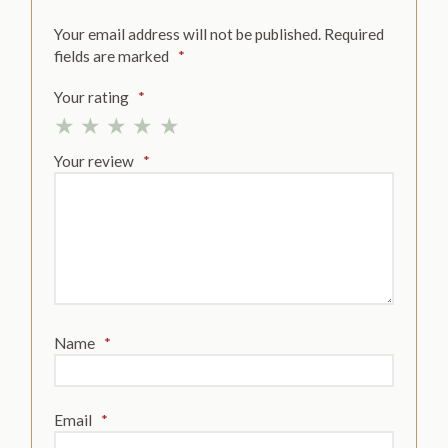
Your email address will not be published.
Required
fields are marked
*
Your rating
*
Your review
*
Name
*
Email
*