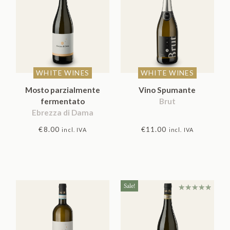
WHITE WINES
WHITE WINES
Mosto parzialmente
Vino Spumante
fermentato
Brut
Ebrezza di Dama
€
8.00
€
11.00
incl. IVA
incl. IVA
Sale!
Rated
5.00
out
of 5