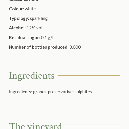
Colour:
white
Typology:
sparkling
Alcohol:
12% vol.
Residual sugar:
0,1 g/l
Number of bottles produced:
3,000
Ingredients
Ingredients: grapes. preservative:
sulphites
The vineyard