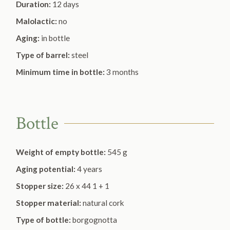
Duration:
12 days
Malolactic:
no
Aging:
in bottle
Type of barrel:
steel
Minimum time in bottle:
3 months
Bottle
Weight of empty bottle:
545 g
Aging potential:
4 years
Stopper size:
26 x 44 1 + 1
Stopper material:
natural cork
Type of bottle:
borgognotta