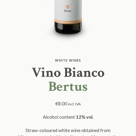
WHITE WINES
Vino Bianco
Bertus
€
8.00
incl. IVA
Alcohol content
12% vol
.
Straw-coloured white wine obtained from