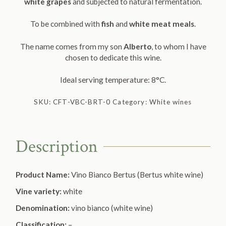
white grapes
and subjected to natural fermentation.
To be combined with
fish
and
white meat meals
.
The name comes from my son
Alberto
, to whom I have
chosen to dedicate this wine.
Ideal serving temperature: 8°C.
SKU:
CFT-VBC-BRT-0
Category:
White wines
Description
Product Name:
Vino Bianco Bertus (Bertus white wine)
Vine variety:
white
Denomination:
vino bianco (white wine)
Classification:
–