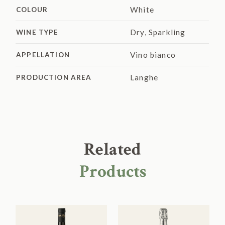
White
COLOUR
Dry
,
Sparkling
WINE TYPE
Vino bianco
APPELLATION
Langhe
PRODUCTION AREA
Related
Products