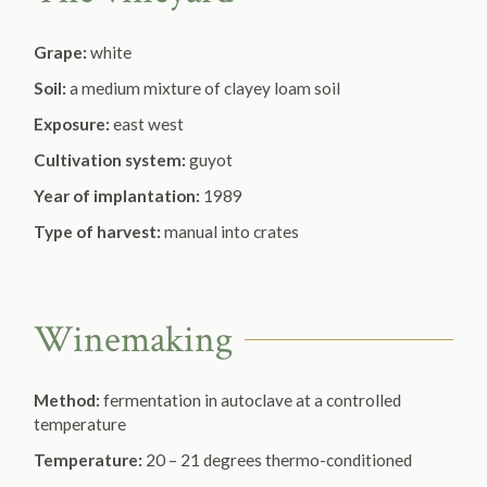
Grape:
white
Soil:
a medium mixture of clayey loam soil
Exposure:
east west
Cultivation system:
guyot
Year of implantation:
1989
Type of harvest:
manual into crates
Winemaking
Method:
fermentation in autoclave at a controlled
temperature
Temperature:
20 – 21 degrees thermo-conditioned