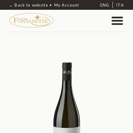
← Back to website
My Account
ENG
ITA