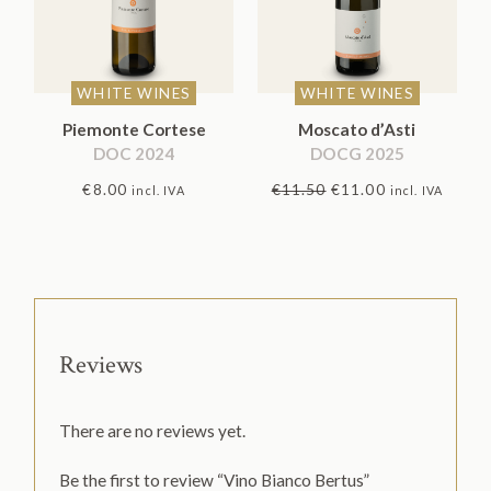
WHITE WINES
WHITE WINES
Piemonte Cortese
Moscato d’Asti
DOC 2024
DOCG 2025
Original
Current
€
8.00
€
11.50
€
11.00
incl. IVA
incl. IVA
price
price
was:
is:
€11.50.
€11.00.
Reviews
There are no reviews yet.
Be the first to review “Vino Bianco Bertus”