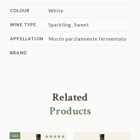
White
COLOUR
Sparkling
,
Sweet
WINE TYPE
Mosto parzialmente fermentato
APPELLATION
BRAND
Related
Products
Sale!