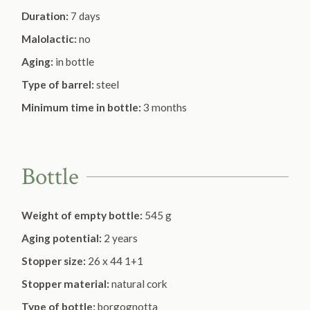
Duration:
7 days
Malolactic:
no
Aging:
in bottle
Type of barrel:
steel
Minimum time in bottle:
3 months
Bottle
Weight of empty bottle:
545 g
Aging potential:
2 years
Stopper size:
26 x 44 1+1
Stopper material:
natural cork
Type of bottle:
borgognotta