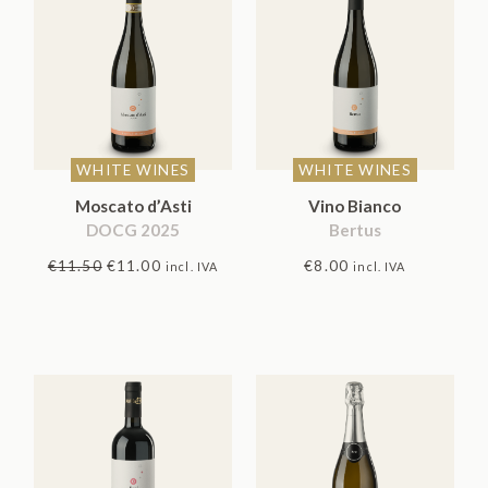
Rated
5.00
out
of 5
WHITE WINES
WHITE WINES
Moscato d’Asti
Vino Bianco
DOCG 2025
Bertus
Original
Current
€
11.50
€
11.00
€
8.00
incl. IVA
incl. IVA
price
price
was:
is:
€11.50.
€11.00.