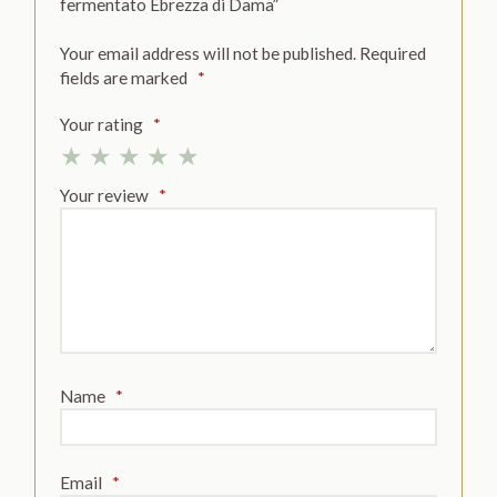
fermentato Ebrezza di Dama”
Your email address will not be published.
Required
fields are marked
*
Your rating
*
Your review
*
Name
*
Email
*