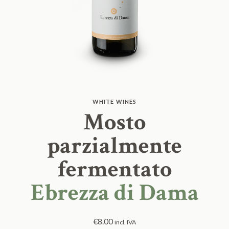
WHITE WINES
Mosto
parzialmente
fermentato
Ebrezza di Dama
€
8.00
incl. IVA