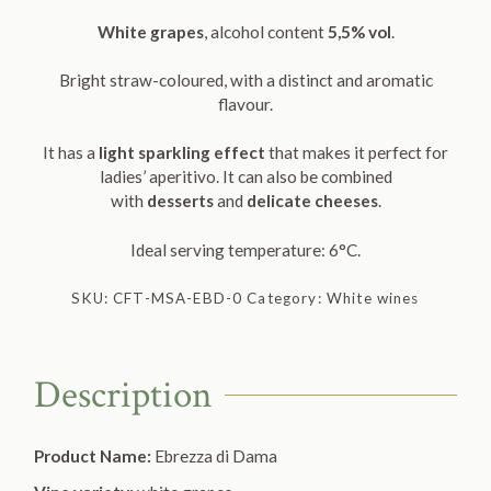
White grapes
, alcohol content
5,5% vol
.
Bright straw-coloured, with a distinct and aromatic
flavour.
It has a
light sparkling
effect
that makes it perfect for
ladies’ aperitivo. It can also be combined
with
desserts
and
delicate cheeses
.
Ideal serving temperature: 6°C.
SKU:
CFT-MSA-EBD-0
Category:
White wines
Description
Product Name:
Ebrezza di Dama