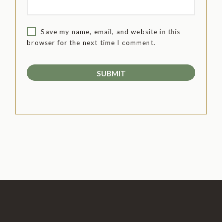
Save my name, email, and website in this
browser for the next time I comment.