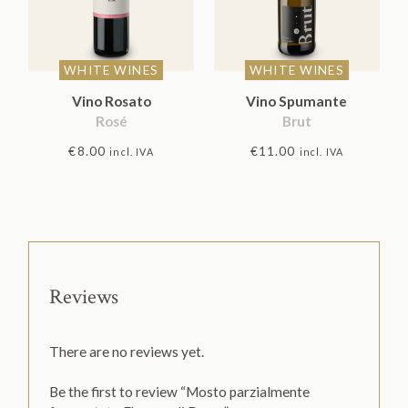
WHITE WINES
WHITE WINES
Vino Rosato
Vino Spumante
Rosé
Brut
€
8.00
€
11.00
incl. IVA
incl. IVA
Reviews
There are no reviews yet.
Be the first to review “Mosto parzialmente