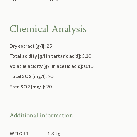
Chemical Analysis
Dry extract [g/l]:
25
Total acidity [g/l in tartaric acid]:
5,20
Volatile acidity [g/l in acetic acid]:
0,10
Total SO2 [mg/l]:
90
Free SO2 [mg/l]:
20
Additional information
WEIGHT
1.3 kg