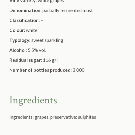
Vine variety:
white grapes
Denomination:
partially fermented must
Classification:
–
Colour:
white
Typology:
sweet sparkling
Alcohol:
5.5% vol.
Residual sugar:
116 g/l
Number of bottles produced:
3,000
Ingredients
Ingredients: grapes. preservative:
sulphites