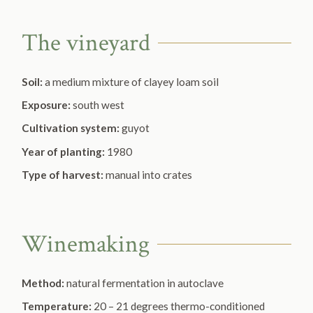
The vineyard
Soil:
a medium mixture of clayey loam soil
Exposure:
south west
Cultivation system:
guyot
Year of planting:
1980
Type of harvest:
manual into crates
Winemaking
Method:
natural fermentation in autoclave
Temperature:
20 – 21 degrees thermo-conditioned