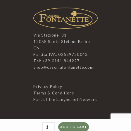
Via Stazione, 31
12058 Santo Stefano Belbo
CN
Partita IVA: 02559750043
Tel: +39 0141 844227
shop@cascinafontanette.com
Privacy Policy
Terms & Conditions
Part of the
Langhe.net
Network
Mosto
ADD TO CART