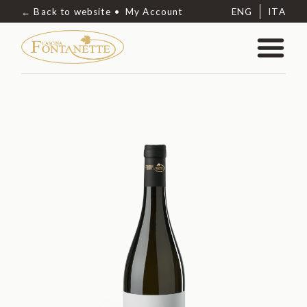
← Back to website
My Account
ENG
ITA