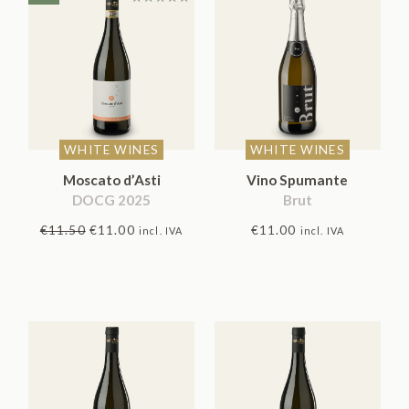
Rated
5.00
out
of 5
WHITE WINES
WHITE WINES
Moscato d’Asti
Vino Spumante
DOCG 2025
Brut
Original
Current
€
11.50
€
11.00
€
11.00
incl. IVA
incl. IVA
price
price
was:
is:
€11.50.
€11.00.