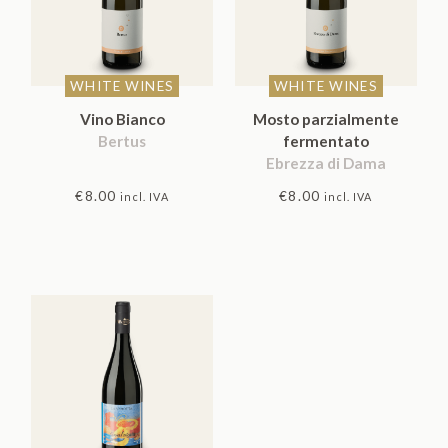
WHITE WINES
WHITE WINES
Vino Bianco
Mosto parzialmente
Bertus
fermentato
Ebrezza di Dama
€
8.00
€
8.00
incl. IVA
incl. IVA