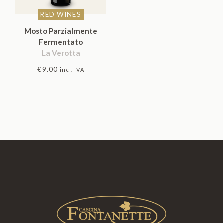
RED WINES
Mosto Parzialmente
Fermentato
La Verotta
€
9.00
incl. IVA