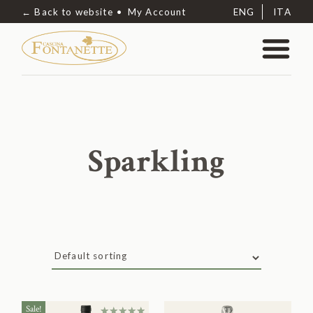
← Back to website
My Account
ENG
ITA
Sparkling
Sale!